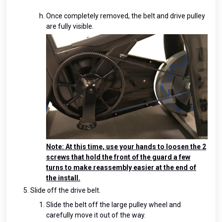
Once completely removed, the belt and drive pulley
are fully visible.
Note: At this time, use your hands to loosen the 2
screws that hold the front of the guard a few
turns to make reassembly easier at the end of
the install.
Slide off the drive belt.
Slide the belt off the large pulley wheel and
carefully move it out of the way.