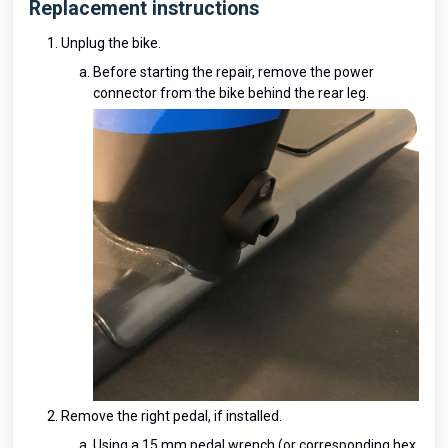
Replacement instructions
Unplug the bike.
Before starting the repair, remove the power
connector from the bike behind the rear leg.
Remove the right pedal, if installed.
Using a 15 mm pedal wrench (or corresponding hex