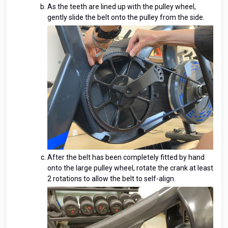
As the teeth are lined up with the pulley wheel,
gently slide the belt onto the pulley from the side.
After the belt has been completely fitted by hand
onto the large pulley wheel, rotate the crank at least
2 rotations to allow the belt to self-align.