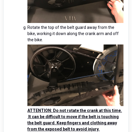
Rotate the top of the belt guard away from the
bike, working it down along the crank arm and off
the bike.
ATTENTION: Do not rotate the crank at this time.
It can be difficult to move if the belt is touching
the belt guard. Keep fingers and clothing away
from the exposed belt to avoid injury.