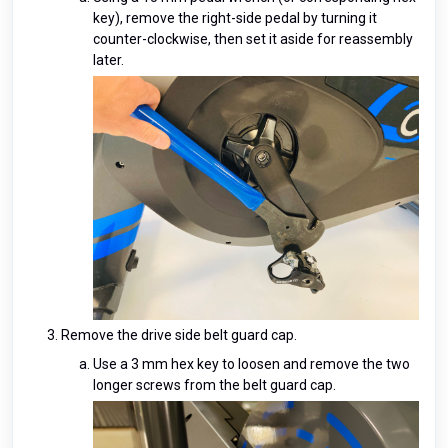
key), remove the right-side pedal by turning it
counter-clockwise, then set it aside for reassembly
later.
Remove the drive side belt guard cap.
Use a 3 mm hex key to loosen and remove the two
longer screws from the belt guard cap.