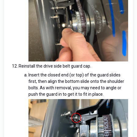
Reinstall the drive side belt guard cap.
Insert the closed end (or top) of the guard slides
first, then align the bottom slide onto the shoulder
bolts. As with removal, you may need to angle or
push the guard in to get it to fit in place.