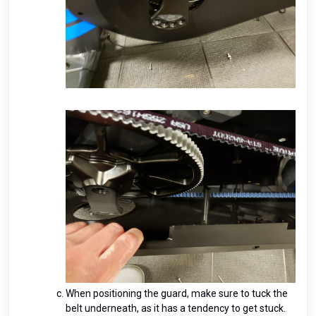
When positioning the guard, make sure to tuck the
belt underneath, as it has a tendency to get stuck.