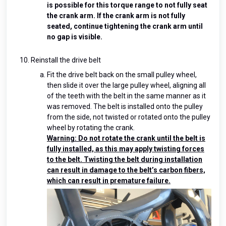
is possible for this torque range to not fully seat
the crank arm. If the crank arm is not fully
seated, continue tightening the crank arm until
no gap is visible.
Reinstall the drive belt
Fit the drive belt back on the small pulley wheel,
then slide it over the large pulley wheel, aligning all
of the teeth with the belt in the same manner as it
was removed. The belt is installed onto the pulley
from the side, not twisted or rotated onto the pulley
wheel by rotating the crank.
Warning: Do not rotate the crank until the belt is
fully installed, as this may apply twisting forces
to the belt. Twisting the belt during installation
can result in damage to the belt’s carbon fibers,
which can result in premature failure.