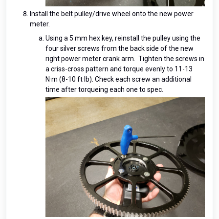
Install the belt pulley/drive wheel onto the new power
meter.
Using a 5 mm hex key, reinstall the pulley using the
four silver screws from the back side of the new
right power meter crank arm. Tighten the screws in
a criss-cross pattern and torque evenly to 11-13
N·m (8-10 ft·lb). Check each screw an additional
time after torqueing each one to spec.