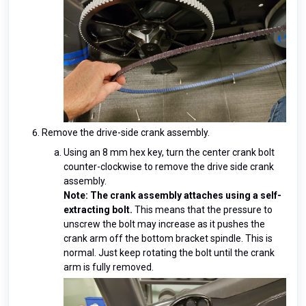
Remove the drive-side crank assembly.
Using an 8 mm hex key, turn the center crank bolt
counter-clockwise to remove the drive side crank
assembly.
Note: The crank assembly attaches using a self-
extracting bolt.
This means that the pressure to
unscrew the bolt may increase as it pushes the
crank arm off the bottom bracket spindle. This is
normal. Just keep rotating the bolt until the crank
arm is fully removed.