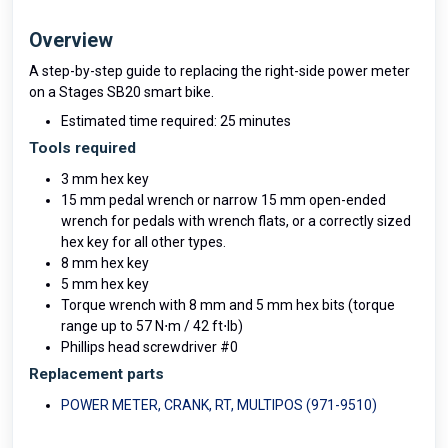
Overview
A step-by-step guide to replacing the right-side power meter
on a Stages SB20 smart bike.
Estimated time required: 25 minutes
Tools required
3 mm hex key
15 mm pedal wrench or narrow 15 mm open-ended
wrench for pedals with wrench flats, or a correctly sized
hex key for all other types.
8 mm hex key
5 mm hex key
Torque wrench with 8 mm and 5 mm hex bits (torque
range up to 57 N⋅m / 42 ft⋅lb)
Phillips head screwdriver #0
Replacement parts
POWER METER, CRANK, RT, MULTIPOS (971-9510)