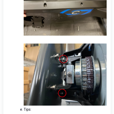
Tips: