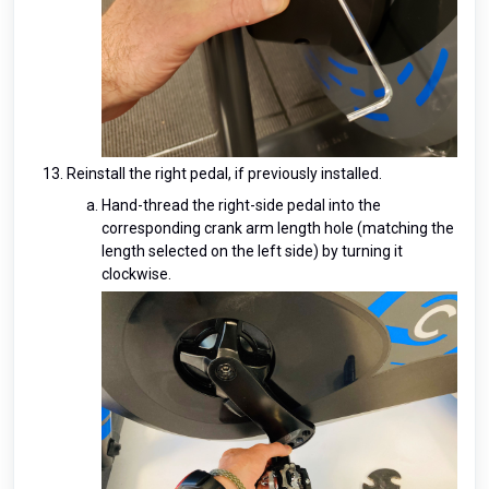
Reinstall the right pedal, if previously installed.
Hand-thread the right-side pedal into the
corresponding crank arm length hole (matching the
length selected on the left side) by turning it
clockwise.