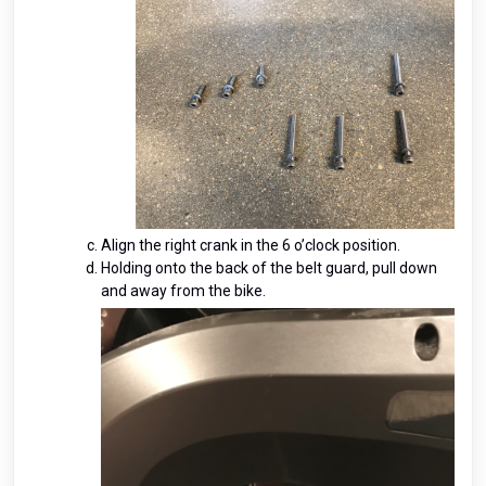
Align the right crank in the 6 o’clock position.
Holding onto the back of the belt guard, pull down
and away from the bike.