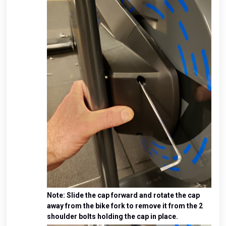
Note: Slide the cap forward and rotate the cap
away from the bike fork to remove it from the 2
shoulder bolts holding the cap in place.