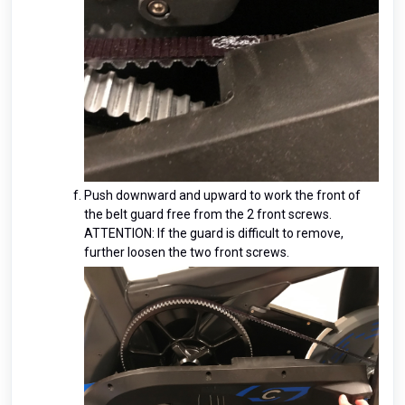
Push downward and upward to work the front of
the belt guard free from the 2 front screws.
ATTENTION: If the guard is difficult to remove,
further loosen the two front screws.