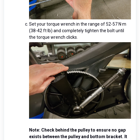
Set your torque wrench in the range of 52-57 N·m
(38-42 ft·lb) and completely tighten the bolt until
the torque wrench clicks.
Note: Check behind the pulley to ensure no gap
exists between the pulley and bottom bracket. It