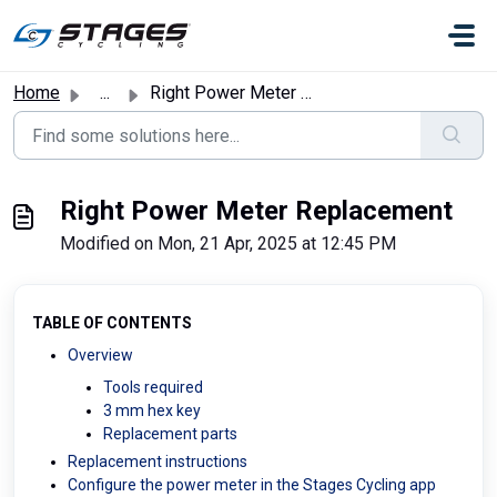
Skip to main content
Home
...
Right Power Meter Replacement
Right Power Meter Replacement
Modified on Mon, 21 Apr, 2025 at 12:45 PM
TABLE OF CONTENTS
Overview
Tools required
3 mm hex key
Replacement parts
Replacement instructions
Configure the power meter in the Stages Cycling app