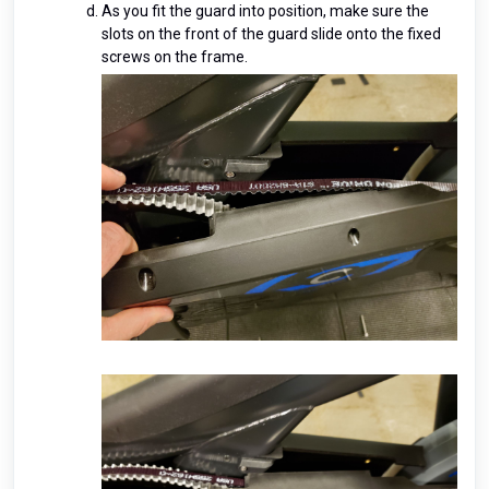
As you fit the guard into position, make sure the
slots on the front of the guard slide onto the fixed
screws on the frame.