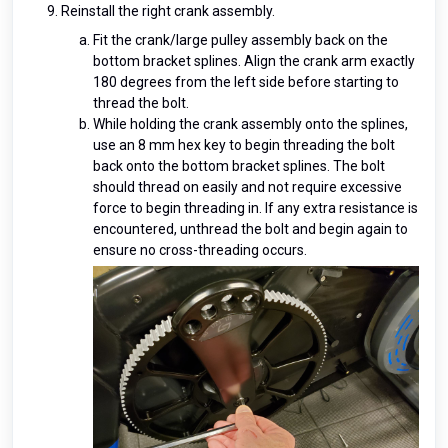
Reinstall the right crank assembly.
Fit the crank/large pulley assembly back on the
bottom bracket splines. Align the crank arm exactly
180 degrees from the left side before starting to
thread the bolt.
While holding the crank assembly onto the splines,
use an 8 mm hex key to begin threading the bolt
back onto the bottom bracket splines. The bolt
should thread on easily and not require excessive
force to begin threading in. If any extra resistance is
encountered, unthread the bolt and begin again to
ensure no cross-threading occurs.