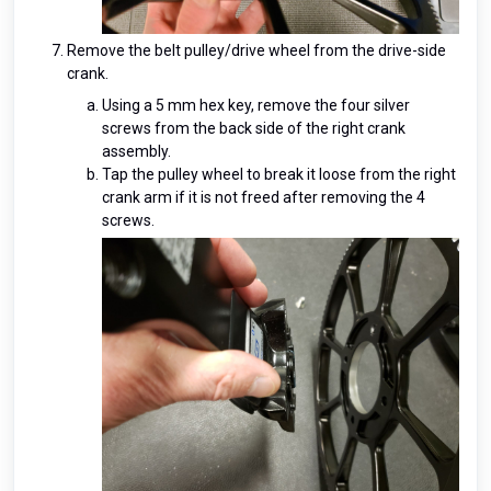
Remove the belt pulley/drive wheel from the drive-side
crank.
Using a 5 mm hex key, remove the four silver
screws from the back side of the right crank
assembly.
Tap the pulley wheel to break it loose from the right
crank arm if it is not freed after removing the 4
screws.