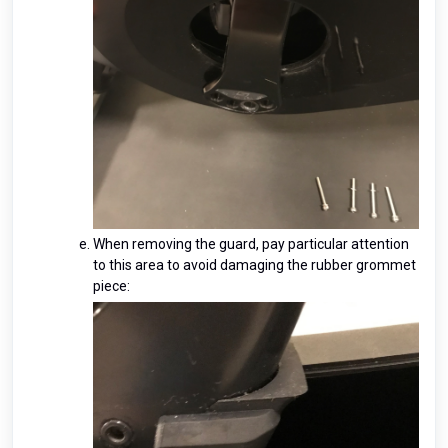
When removing the guard, pay particular attention
to this area to avoid damaging the rubber grommet
piece: