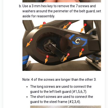
Use a 3 mm hex key to remove the 7 screws and
washers around the perimeter of the belt guard; set
aside for reassembly.
Note: 4 of the screws are longer than the other 3.
The long screws are used to connect the
guard to the left belt guard (#1,5,6,7).
The short screws are used to connect the
guard to the steel frame (#2,3,4).