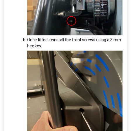
Once fitted, reinstall the front screws using a 3 mm
hex key.