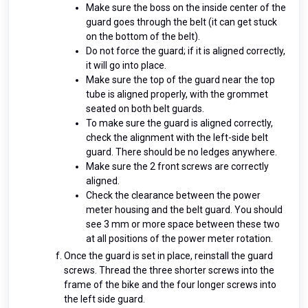
Make sure the boss on the inside center of the
guard goes through the belt (it can get stuck
on the bottom of the belt).
Do not force the guard; if it is aligned correctly,
it will go into place.
Make sure the top of the guard near the top
tube is aligned properly, with the grommet
seated on both belt guards.
To make sure the guard is aligned correctly,
check the alignment with the left-side belt
guard. There should be no ledges anywhere.
Make sure the 2 front screws are correctly
aligned.
Check the clearance between the power
meter housing and the belt guard. You should
see 3 mm or more space between these two
at all positions of the power meter rotation.
Once the guard is set in place, reinstall the guard
screws. Thread the three shorter screws into the
frame of the bike and the four longer screws into
the left side guard.