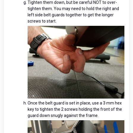
Tighten them down, but be careful NOT to over-
tighten them. You may need to hold the right and
left side belt guards together to get the longer
screws to start.
Once the belt guard is set in place, use a 3 mm hex
key to tighten the 2 screws holding the front of the
guard down snugly against the frame.