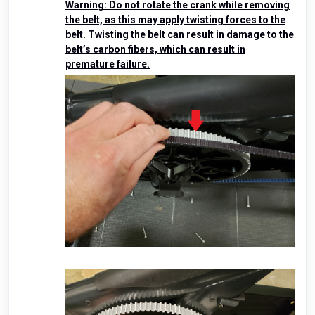
Warning: Do not rotate the crank while removing
the belt, as this may apply twisting forces to the
belt. Twisting the belt can result in damage to the
belt’s carbon fibers, which can result in
premature failure.