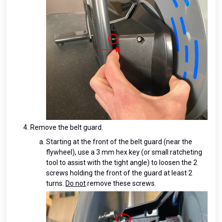
Remove the belt guard.
Starting at the front of the belt guard (near the
flywheel), use a 3 mm hex key (or small ratcheting
tool to assist with the tight angle) to loosen the 2
screws holding the front of the guard at least 2
turns.
Do not
remove these screws.