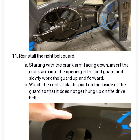
Reinstall the right belt guard.
Starting with the crank arm facing down, insert the
crank arm into the opening in the belt guard and
slowly work the guard up and forward.
Watch the central plastic post on the inside of the
guard so that it does not get hung up on the drive
belt.