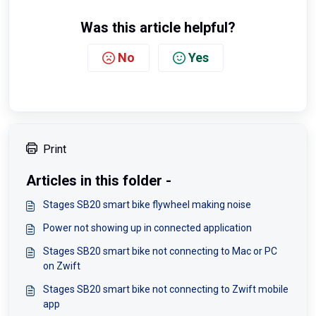
Was this article helpful?
No
Yes
Print
Articles in this folder -
Stages SB20 smart bike flywheel making noise
Power not showing up in connected application
Stages SB20 smart bike not connecting to Mac or PC
on Zwift
Stages SB20 smart bike not connecting to Zwift mobile
app