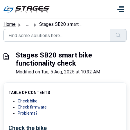
Skip to main content
Home
...
Stages SB20 smart bike functionality check
Stages SB20 smart bike
functionality check
Modified on Tue, 5 Aug, 2025 at 10:32 AM
TABLE OF CONTENTS
Check bike
Check firmware
Problems?
Check the bike