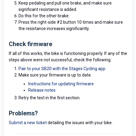
Keep pedaling and pull one brake, and make sure
significant resistance is added.
Do this for the other brake.
Press the right-side #2 button 10 times and make sure
the resistance increases significantly.
Check firmware
If all of this works, the bike is functioning properly. If any of the
steps above were not successful, check the following:
Pair to your SB20 with the Stages Cycling app
.
Make sure your firmware is up to date.
Instructions for updating firmware
Release notes
Retry the test in the first section.
Problems?
Submit a new ticket
detailing the issues with your bike.