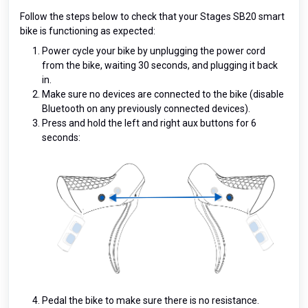
Follow the steps below to check that your Stages SB20 smart
bike is functioning as expected:
Power cycle your bike by unplugging the power cord
from the bike, waiting 30 seconds, and plugging it back
in.
Make sure no devices are connected to the bike (disable
Bluetooth on any previously connected devices).
Press and hold the left and right aux buttons for 6
seconds:
Pedal the bike to make sure there is no resistance.